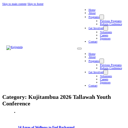
Skip to main content
Skip to footer
Home
About
Programs
Previous Programs
Reform Conference
Get Involved
Volunteers
Careers
Sponsors
Contact
Home
About
Programs
Previous Programs
Reform Conference
Get Involved
Volunteers
Careers
Sponsors
Contact
Category:
Kujitambua 2026 Tallawah Youth
Conference
14 Areas of Wellness to Feel Recharged