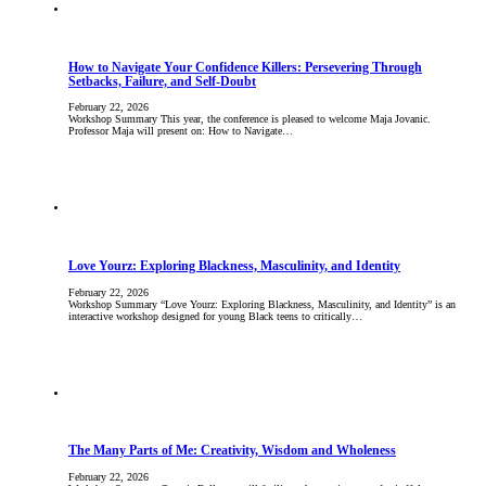
How to Navigate Your Confidence Killers: Persevering Through
Setbacks, Failure, and Self-Doubt
February 22, 2026
Workshop Summary This year, the conference is pleased to welcome Maja Jovanic.
Professor Maja will present on: How to Navigate…
Love Yourz: Exploring Blackness, Masculinity, and Identity
February 22, 2026
Workshop Summary “Love Yourz: Exploring Blackness, Masculinity, and Identity” is an
interactive workshop designed for young Black teens to critically…
The Many Parts of Me: Creativity, Wisdom and Wholeness
February 22, 2026