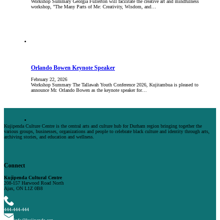
Workshop Summary Georgia Fullerton will facilitate the creative art and mindfulness
workshop, "The Many Parts of Me: Creativity, Wisdom, and…
Orlando Bowen Keynote Speaker
February 22, 2026
Workshop Summary The Tallawah Youth Conference 2026, Kujitambua is pleased to
announce Mr. Orlando Bowen as the keynote speaker for…
Kujipenda Culture Centre is the central arts and culture hub for Durham region bringing together the
various groups, businesses, organizations and people to celebrate black culture and identity through arts,
archiving stories, and education and wellness.
Connect
Kujipenda Cultural Centre
208-157 Harwood Road North
Ajax, ON L1Z 0B8
444-444-444