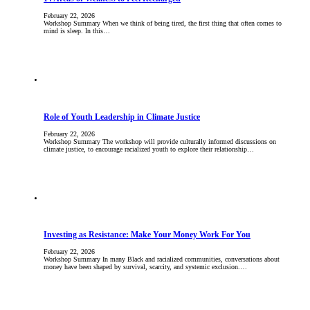
February 22, 2026
Workshop Summary When we think of being tired, the first thing that often comes to
mind is sleep. In this…
Role of Youth Leadership in Climate Justice
February 22, 2026
Workshop Summary The workshop will provide culturally informed discussions on
climate justice, to encourage racialized youth to explore their relationship…
Investing as Resistance: Make Your Money Work For You
February 22, 2026
Workshop Summary In many Black and racialized communities, conversations about
money have been shaped by survival, scarcity, and systemic exclusion.…