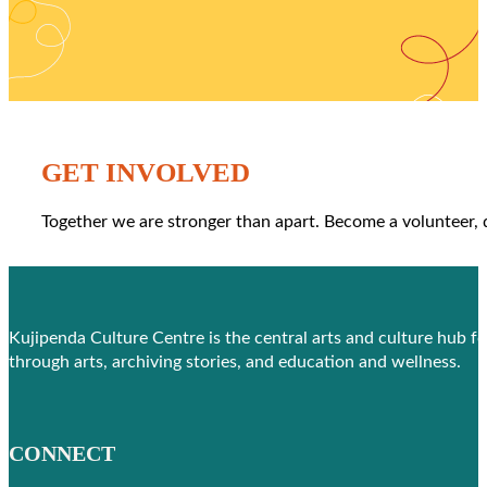
GET INVOLVED
Together we are stronger than apart. Become a volunteer,
Kujipenda Culture Centre is the central arts and culture hub f
through arts, archiving stories, and education and wellness.
CONNECT