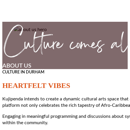
ABOUT US
CULTURE IN DURHAM
HEARTFELT VIBES
Kujipenda intends to create a dynamic cultural arts space that
platform not only celebrates the rich tapestry of Afro-Caribbea
Engaging in meaningful programming and discussions about syste
within the community.