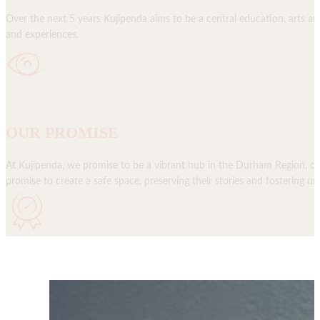
Over the next 5 years Kujipenda aims to be a central education, arts a
and experiences.
OUR PROMISE
At Kujipenda, we promise to be a vibrant hub in the Durham Region, cel
promise to create a safe space, preserving their stories and fostering 