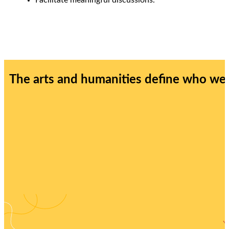
The arts and humanities define who we a