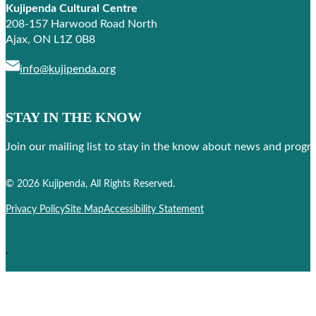
Kujipenda Cultural Centre
208-157 Harwood Road North
Ajax, ON L1Z 0B8
info@kujipenda.org
STAY IN THE KNOW
Join our mailing list to stay in the know about news and prog
Follow us on Facebook
Follow us on Instagram
© 2026 Kujipenda, All Rights Reserved.
Privacy Policy
Site Map
Accessibility Statement
.