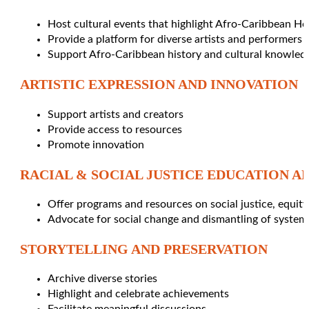
Host cultural events that highlight Afro-Caribbean He
Provide a platform for diverse artists and performers
Support Afro-Caribbean history and cultural knowled
ARTISTIC EXPRESSION AND INNOVATION
Support artists and creators
Provide access to resources
Promote innovation
RACIAL & SOCIAL JUSTICE EDUCATION A
Offer programs and resources on social justice, equit
Advocate for social change and dismantling of system
STORYTELLING AND PRESERVATION
Archive diverse stories
Highlight and celebrate achievements
Facilitate meaningful discussions.