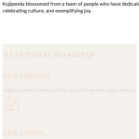
Kujipenda blossomed from a team of people who have dedicated 
celebrating culture, and exemplifying joy.
A CULTURAL ROADMAP
OUR MISSION
Kujipenda aims to create a central space that elevates equity and organi
OUR VISION