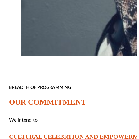
BREADTH OF PROGRAMMING
OUR COMMITMENT
We intend to:
CULTURAL CELEBRTION AND EMPOWER