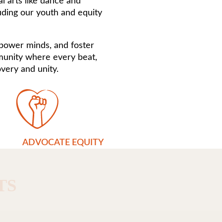
l arts like dance and
uding our youth and equity
mpower minds, and foster
mmunity where every beat,
very and unity.
ADVOCATE EQUITY
TS