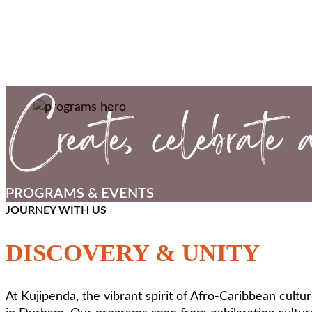
PROGRAMS & EVENTS
JOURNEY WITH US
DISCOVERY & UNITY
At Kujipenda, the vibrant spirit of Afro-Caribbean cult