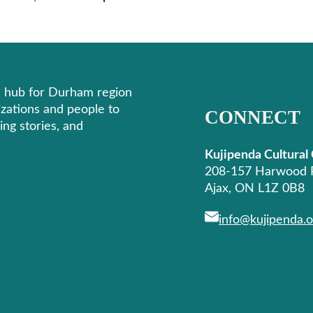
re hub for Durham region
izations and people to
CONNECT
ing stories, and
Kujipenda Cultural
208-157 Harwood 
Ajax, ON L1Z 0B8
info@kujipenda.o