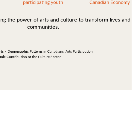
participating youth
Canadian Economy
ing the power of arts and culture to transform lives and
communities.
rts – Demographic Patterns in Canadians’ Arts Participation
omic Contribution of the Culture Sector.