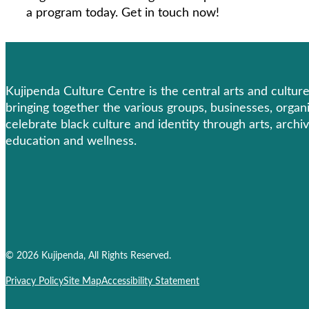
a program today. Get in touch now!
Kujipenda Culture Centre is the central arts and cultu
bringing together the various groups, businesses, organ
celebrate black culture and identity through arts, archiv
education and wellness.
© 2026 Kujipenda, All Rights Reserved.
Privacy Policy
Site Map
Accessibility Statement