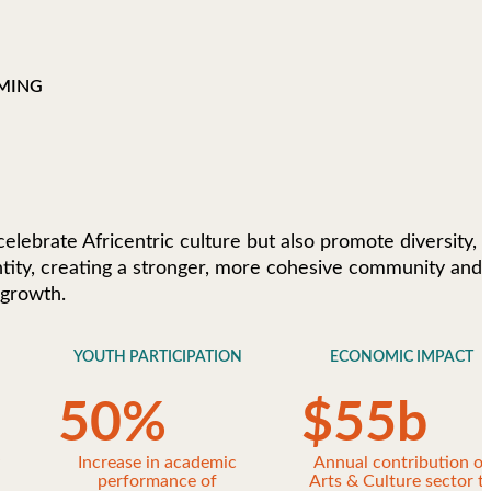
MING
 celebrate Africentric culture but also promote diversity,
entity, creating a stronger, more cohesive community and
 growth.
YOUTH PARTICIPATION
ECONOMIC IMPACT
50
%
$
55
b
y
Increase in academic
Annual contribution of
performance of
Arts & Culture sector t