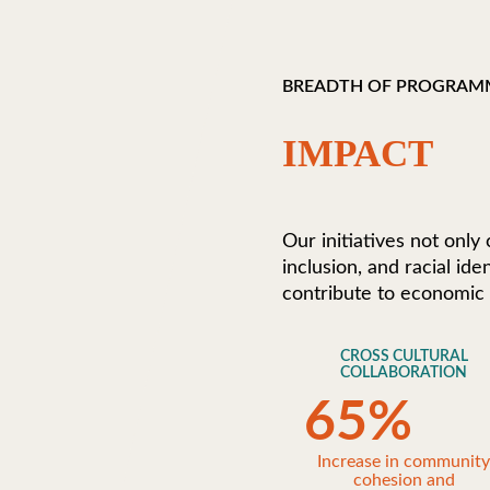
BREADTH OF PROGRAM
IMPACT
Our initiatives not only
inclusion, and racial id
contribute to economic
CROSS CULTURAL
COLLABORATION
65
%
Increase in communit
cohesion and