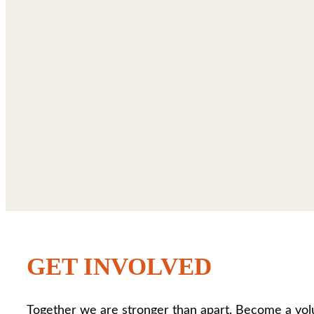
GET INVOLVED
Together we are stronger than apart. Become a vol