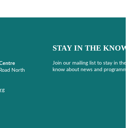
STAY IN THE KNO
Join our mailing list to stay in the
 Centre
know about news and programmi
Road North
Follow us on Facebook
Follow us on Instagram
rg