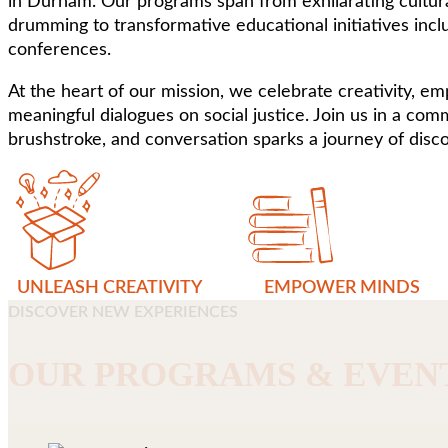
in Durham. Our programs span from exhilarating cultura
drumming to transformative educational initiatives incl
conferences.
At the heart of our mission, we celebrate creativity, e
meaningful dialogues on social justice. Join us in a co
brushstroke, and conversation sparks a journey of disco
UNLEASH CREATIVITY
EMPOWER MINDS
DISCOVER NEW EXPERIENCES
OUR PROGRAMS & EVEN