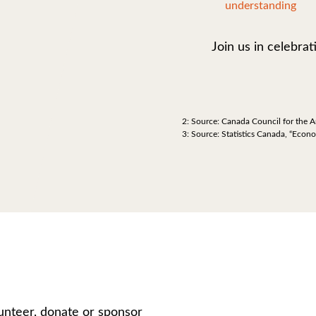
understanding
Join us in celebrat
2: Source: Canada Council for the A
3: Source: Statistics Canada, “Econ
unteer, donate or sponsor