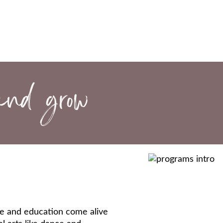
ure and education come alive