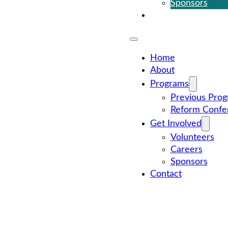
Sponsors
Contact
Home
About
Programs
Previous Pro
Reform Confe
Get Involved
Volunteers
Careers
Sponsors
Contact