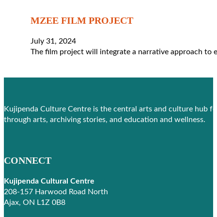
MZEE FILM PROJECT
July 31, 2024
The film project will integrate a narrative approach to
Kujipenda Culture Centre is the central arts and culture hub f
through arts, archiving stories, and education and wellness.
CONNECT
Kujipenda Cultural Centre
208-157 Harwood Road North
Ajax, ON L1Z 0B8