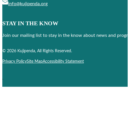
info@kujipenda.org
STAY IN THE KNOW
Join our mailing list to stay in the know about news and prog
Follow us on Facebook
Follow us on Instagram
© 2026 Kujipenda, All Rights Reserved.
Privacy Policy
Site Map
Accessibility Statement
.