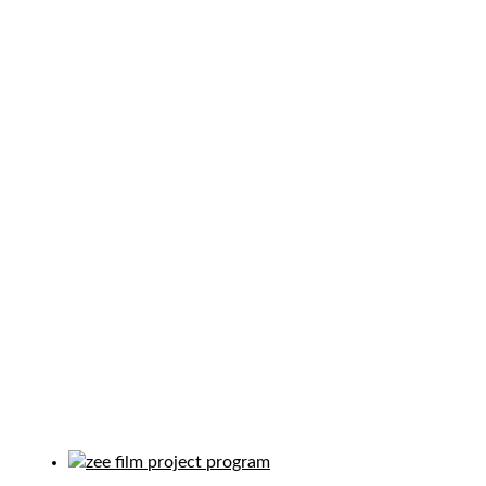
PROGRAM TAG:
COMMUNITY